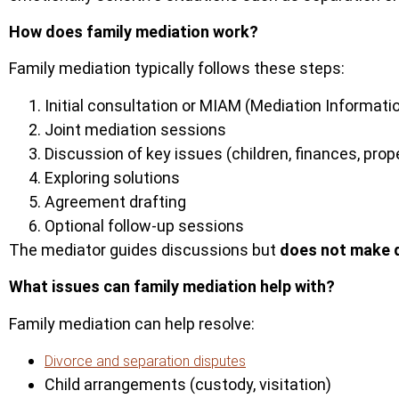
How does family mediation work?
Family mediation typically follows these steps:
Initial consultation or MIAM (Mediation Informa
Joint mediation sessions
Discussion of key issues (children, finances, prop
Exploring solutions
Agreement drafting
Optional follow-up sessions
The mediator guides discussions but
does not make 
What issues can family mediation help with?
Family mediation can help resolve:
Divorce and separation disputes
Child arrangements (custody, visitation)