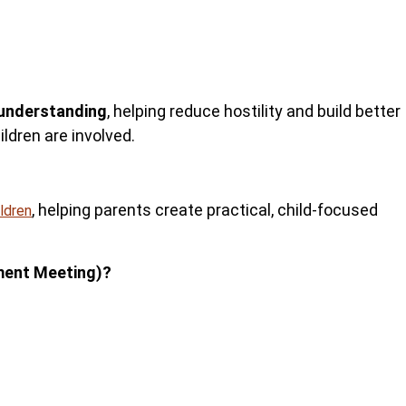
understanding
, helping reduce hostility and build better
ldren are involved.
, helping parents
create practical, child-focused
ildren
ment Meeting)?