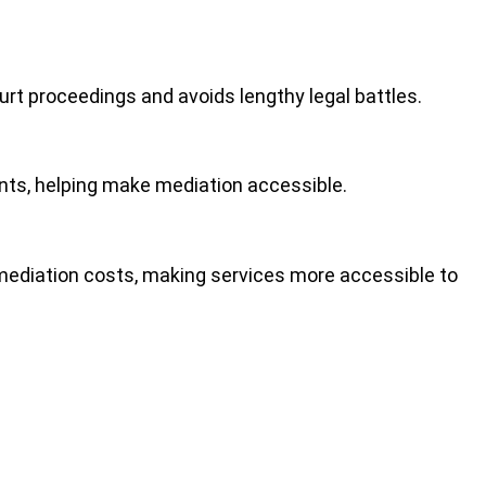
ourt proceedings
and avoids lengthy legal battles.
ients, helping make mediation accessible.
 mediation costs, making services more accessible to