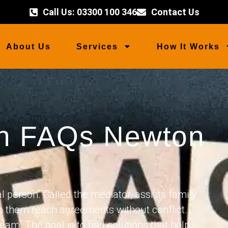
Call Us: 03300 100 346
Contact Us
About Us
Services
How It Works
on FAQs Newton
 person. Called the mediator, assists family
p them reach agreements without conflict.
eam. The goal is to find solutions that help