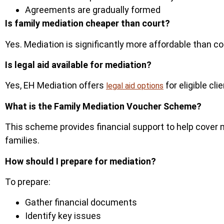
Agreements are gradually formed
Is family mediation cheaper than court?
Yes.
Mediation is significantly more affordable than c
Is legal aid available for mediation?
Yes, EH Mediation offers
for eligible cl
legal aid options
What is the Family Mediation Voucher Scheme?
This scheme provides financial support to help cover
fam
ilies.
How should I prepare for mediation?
To prepare:
Gather financial documents
Identify key issues