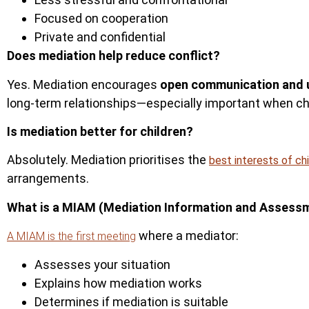
Focused on cooperation
Private and confidential
Does mediation help reduce conflict?
Yes. Mediation encourages
open communication and 
long-term relationships—especially important when chi
Is mediation better for children?
Absolutely.
Mediation prioritises the
best interests of ch
arrangements.
What is a MIAM (Mediation Information and Assess
where a mediator:
A MIAM is the first meeting
Assesses your situation
Explains how mediation works
Determines if mediation is suita
ble