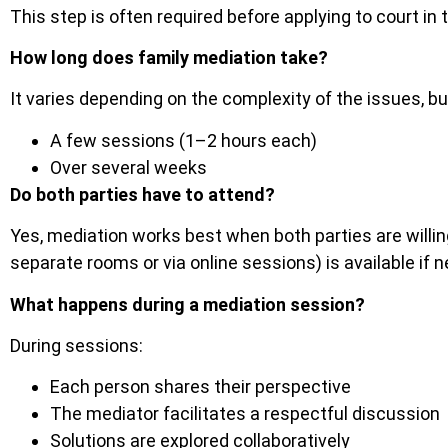
This step is often required before applying to court in 
How long does family mediation take?
It varies depending on the complexity of the issues, b
A few sessions (1–2 hours each)
Over several weeks
Do both parties have to attend?
Yes, mediation works best when both parties are willing
separate rooms or via online sessions) is available if 
What happens during a mediation session?
During sessions:
Each person shares their perspective
The mediator facilitates a respectful discussion
Solutions are explored collaboratively