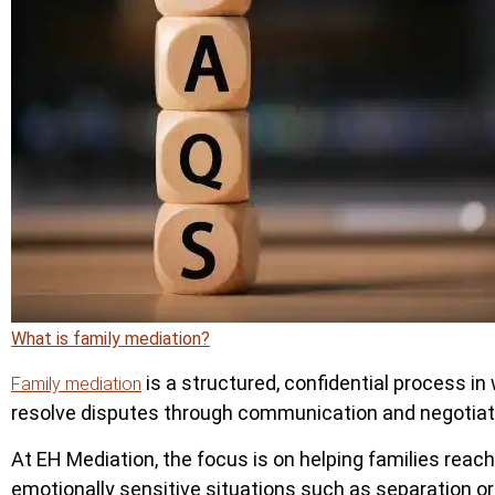
What is family mediation?
is a structured, confidential process in 
Family mediation
resolve disputes through communication and negotiatio
At EH Mediation, the focus is on helping families reac
emotionally sensitive situations such as separation or