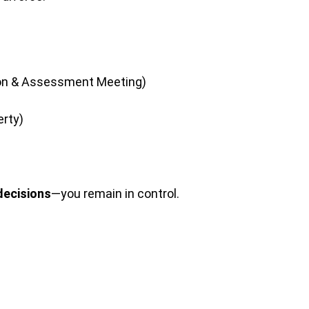
tion & Assessment Meeting)
erty)
decisions
—you remain in control.