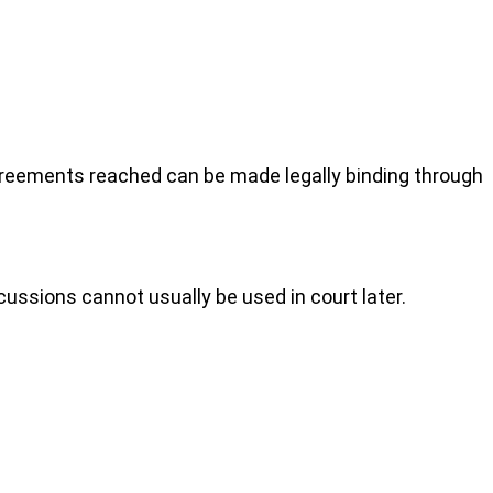
agreements reached can be made legally binding through
cussions cannot usually be used in court later.