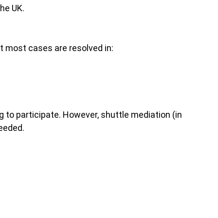
the UK.
ut most cases are resolved in:
 to participate. However, shuttle mediation (in
needed.