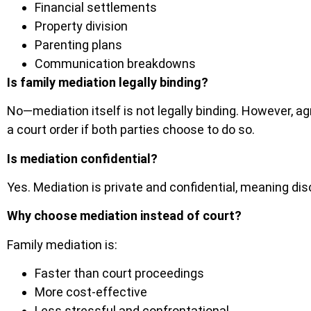
Financial settlements
Property division
Parenting plans
Communication breakdowns
Is family mediation legally binding?
No—mediation itself is not legally binding. However, 
a court order if both parties choose to do so.
Is mediation confidential?
Yes. Mediation is private and confidential, meaning dis
Why choose mediation instead of court?
Family mediation is:
Faster than court proceedings
More cost-effective
Less stressful and confrontational