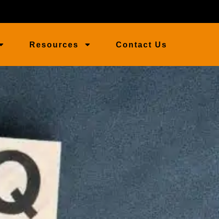
Resources
Contact Us