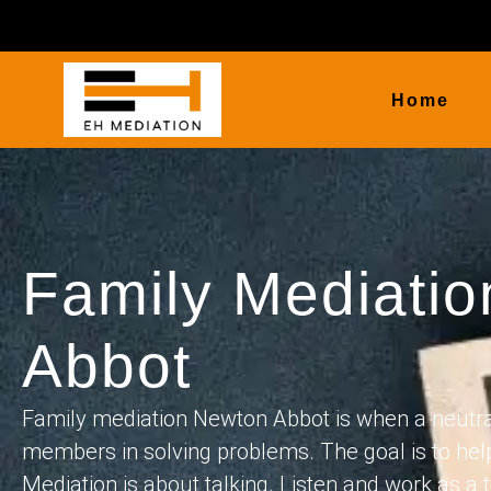
Home
Family Mediati
Abbot
Family mediation Newton Abbot is when a neutral
members in solving problems. The goal is to hel
Mediation is about talking. Listen and work as a t