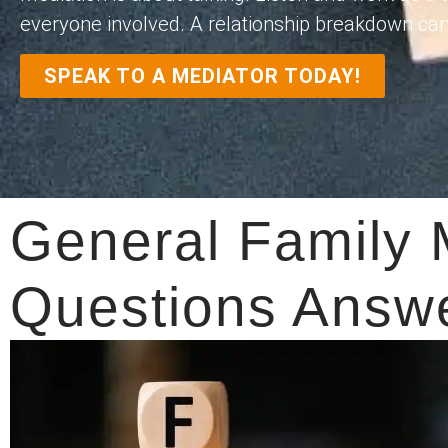
everyone involved. A relationship breakdown can fe
SPEAK TO A MEDIATOR TODAY!
General Family 
Questions Answ