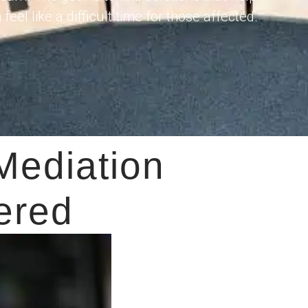
el like a difficult time for those affected.
Mediation
ered