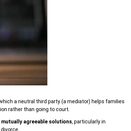
which a neutral third party
(a mediator) helps families
n rather than going to court.
h
mutually agreeable solutions
, particularly in
 divorce.